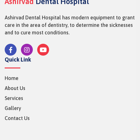
Ashirvad
Dental Hospital
Ashirvad Dental Hospital has modern equipment to grant
care in the area of dentistry, to determine the sicknesses
and to cure most conditions.
Quick Link
Home
About Us
Services
Gallery
Contact Us