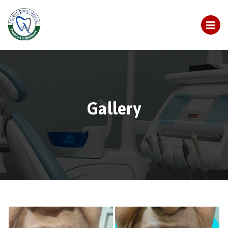
Gallery