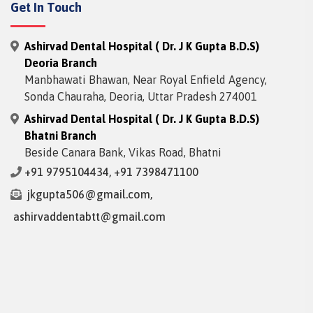
Get In Touch
Ashirvad Dental Hospital ( Dr. J K Gupta B.D.S)
Deoria Branch
Manbhawati Bhawan, Near Royal Enfield Agency,
Sonda Chauraha, Deoria, Uttar Pradesh 274001
Ashirvad Dental Hospital ( Dr. J K Gupta B.D.S)
Bhatni Branch
Beside Canara Bank, Vikas Road, Bhatni
+91 9795104434
,
+91 7398471100
jkgupta506@gmail.com
,
ashirvaddentabtt@gmail.com